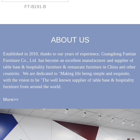
FT-B191-B
ABOUT US
Established in 2010, thanks to our years of experience, Guangdong Fantian
Furniture Co., Ltd. has become an excellent manufacturer and supplier of
table base & hospitality furniture & restaurant furniture in China and other
countries. We are dedicated to ‘Making life being simple and exquisite,
with the vision to be ‘The well known supplier of table base & hospitality
furniture from around the world.
More>>