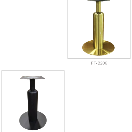
FT-B206