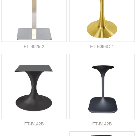
FT-B025-2
FT-B086C-4
FT-B142B
FT-B142B