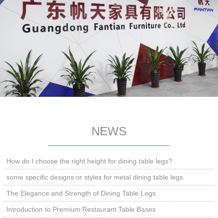
NEWS
How do I choose the right height for dining table legs?
some specific designs or styles for metal dining table legs
The Elegance and Strength of Dining Table Legs
Introduction to Premium Restaurant Table Bases