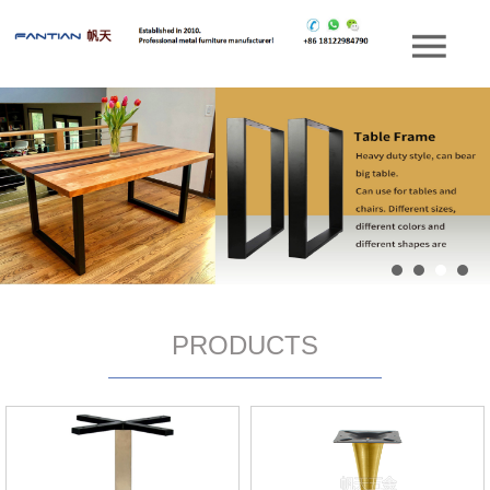
PRODUCTS