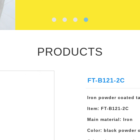
PRODUCTS
FT-B121-2C
Iron powder coated t
Item: FT-B121-2C
Main material: Iron
Color: black powder 