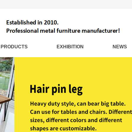
PRODUCTS
EXHIBITION
NEWS