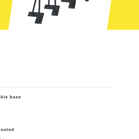
able base
coated