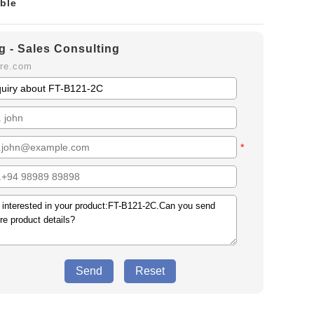
ble
g - Sales Consulting
ure.com
*