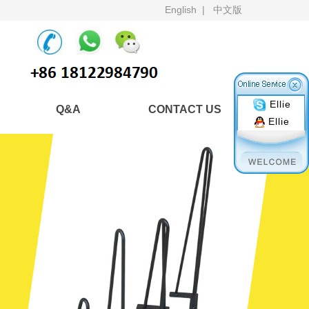
English
|
中文版
Ellie
Q&A
CONTACT US
Ellie