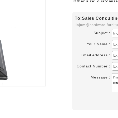
Other size: customiza
To:Sales Concultin
jiajuwj@hardware-furnit
Subject：
Your Name：
Email Address：
Contact Number：
Message：