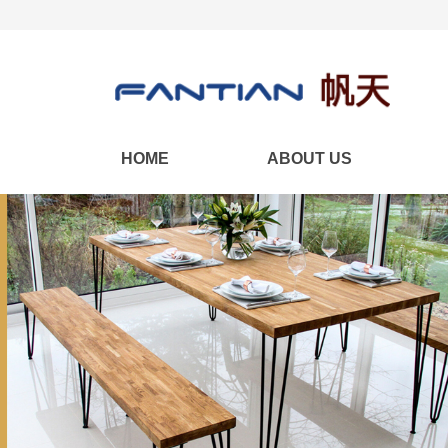
HOME
ABOUT US