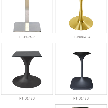
FT-B025-2
FT-B086C-4
FT-B142B
FT-B142B