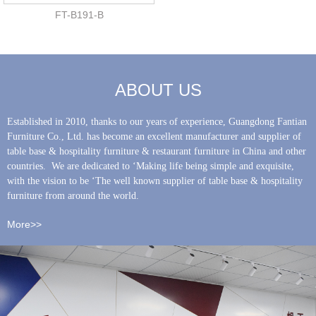
FT-B191-B
ABOUT US
Established in 2010, thanks to our years of experience, Guangdong Fantian
Furniture Co., Ltd. has become an excellent manufacturer and supplier of
table base & hospitality furniture & restaurant furniture in China and other
countries. We are dedicated to ‘Making life being simple and exquisite,
with the vision to be ‘The well known supplier of table base & hospitality
furniture from around the world.
More>>