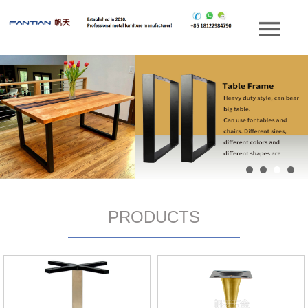
PRODUCTS