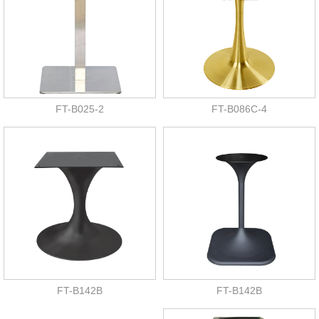
FT-B025-2
FT-B086C-4
FT-B142B
FT-B142B