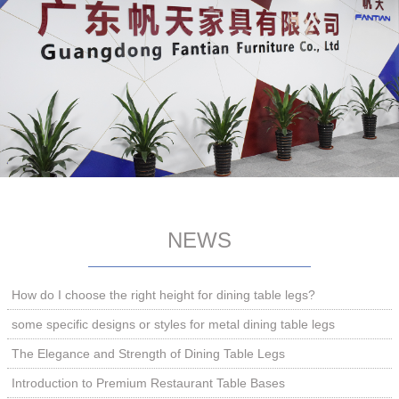
NEWS
How do I choose the right height for dining table legs?
some specific designs or styles for metal dining table legs
The Elegance and Strength of Dining Table Legs
Introduction to Premium Restaurant Table Bases