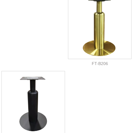
FT-B206